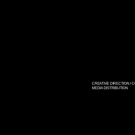
CREATIVE DIRECTION / 
MEDIA DISTRIBUTION