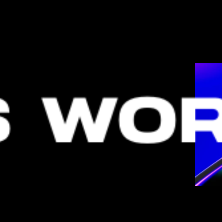
S WOR