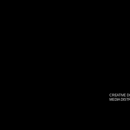
CREATIVE D
MEDIA DIST