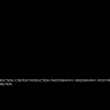
IRECTION / CONTENT PRODUCTION / PHOTOGRAPHY / VIDEOGRAPHY / POST PR
RIBUTION