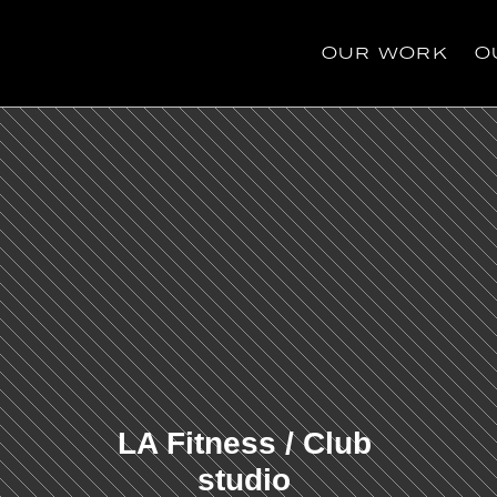
OUR WORK
O
OUR WORK
O
LA Fitness / Club 
studio 