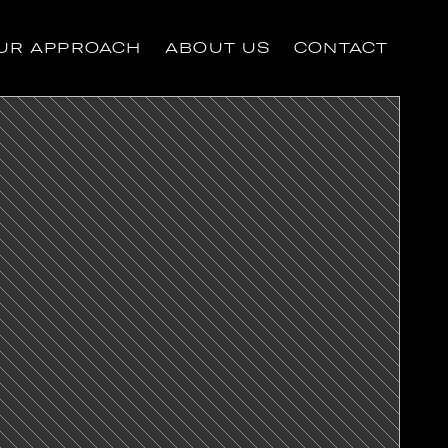
UR APPROACH
ABOUT US
CONTACT
UR APPROACH
ABOUT US
CONTACT